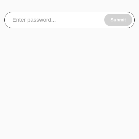
Submit