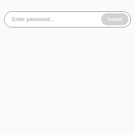
Submit