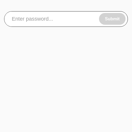
Submit