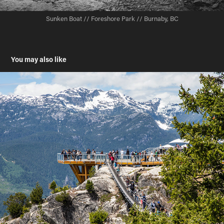
Sunken Boat // Foreshore Park // Burnaby, BC
You may also like