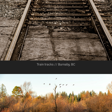
Train tracks // Burnaby, BC