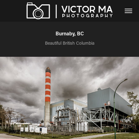
Burnaby, BC
Beautiful British Columbia