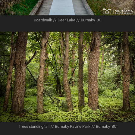
Boardwalk // Deer Lake // Burnaby, BC
Trees standing tall // Burnaby Ravine Park // Burnaby, BC