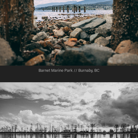
Barnet Marine Park // Burnaby, BC