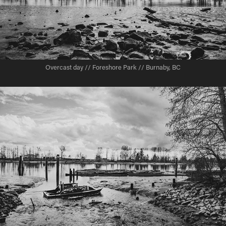
Overcast day // Foreshore Park // Burnaby, BC