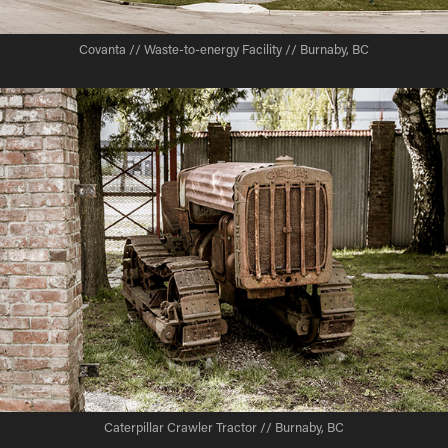
Covanta // Waste-to-energy Facility // Burnaby, BC
Caterpillar Crawler Tractor // Burnaby, BC