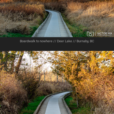
Boardwalk to nowhere // Deer Lake // Burnaby, BC