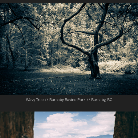
Wavy Tree // Burnaby Ravine Park // Burnaby, BC