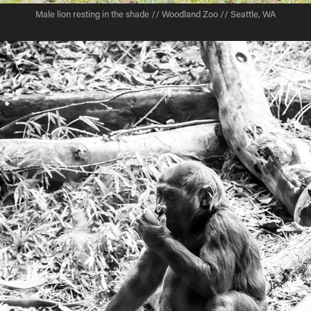
Male lion resting in the shade // Woodland Zoo // Seattle, WA