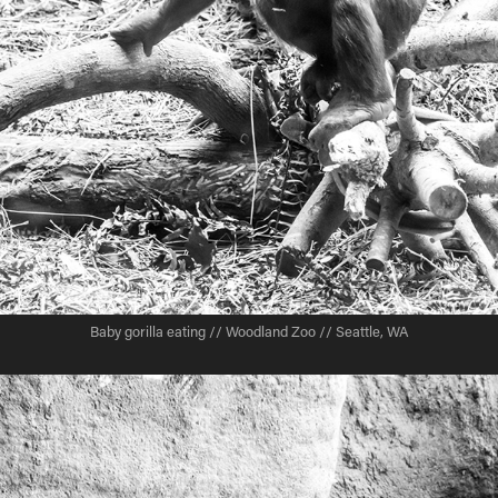
Baby gorilla eating // Woodland Zoo // Seattle, WA