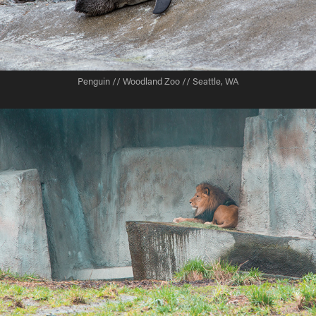
Penguin // Woodland Zoo // Seattle, WA