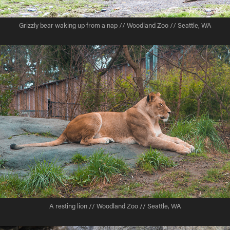
Grizzly bear waking up from a nap // Woodland Zoo // Seattle, WA
A resting lion // Woodland Zoo // Seattle, WA