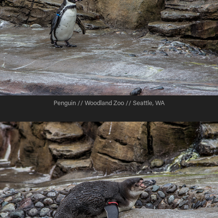
Penguin // Woodland Zoo // Seattle, WA