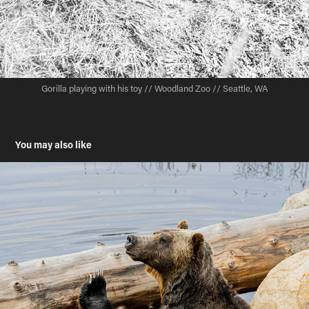
Gorilla playing with his toy // Woodland Zoo // Seattle, WA
You may also like