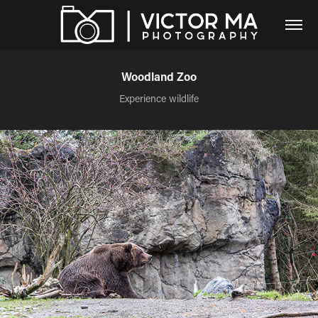
Woodland Zoo
Experience wildlife