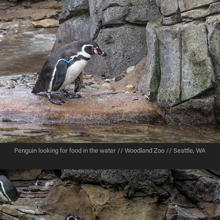
Penguin looking for food in the water // Woodland Zoo // Seattle, WA