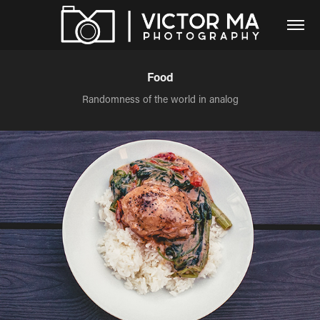
Food
Randomness of the world in analog