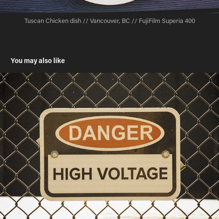
Tuscan Chicken dish // Vancouver, BC // FujiFilm Superia 400
You may also like