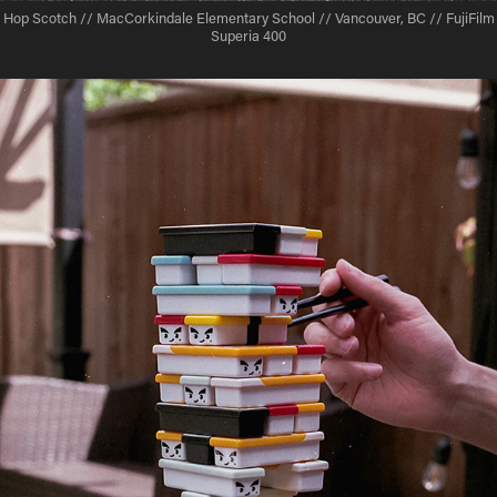
Hop Scotch // MacCorkindale Elementary School // Vancouver, BC // FujiFilm
Superia 400