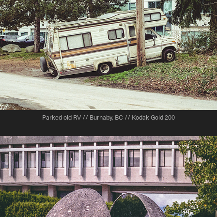
Parked old RV // Burnaby, BC // Kodak Gold 200