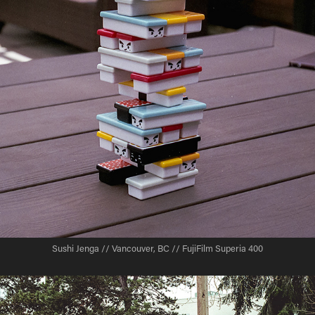
Sushi Jenga // Vancouver, BC // FujiFilm Superia 400