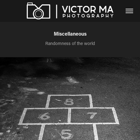
Miscellaneous
Randomness of the world