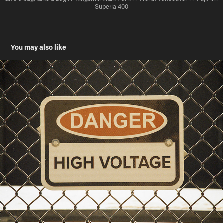
Superia 400
You may also like