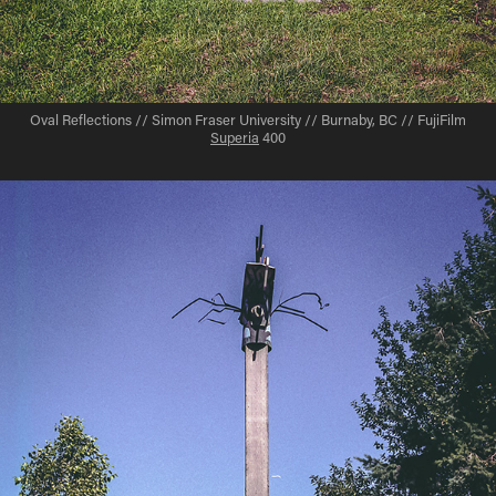
Oval Reflections // Simon Fraser University // Burnaby, BC // FujiFilm
Superia
400