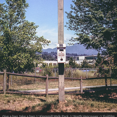
Give a bag, take a bag // Kingsmill Walk Park // North Vancouver // FujiFilm